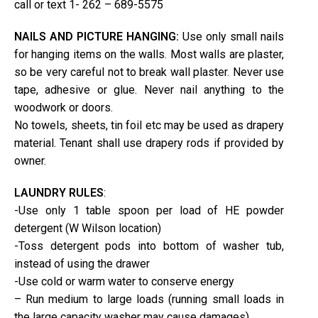
call or text 1- 262 – 689-5575
NAILS AND PICTURE HANGING:
Use only small nails
for hanging items on the walls. Most walls are plaster,
so be very careful not to break wall plaster. Never use
tape, adhesive or glue. Never nail anything to the
woodwork or doors.
No towels, sheets, tin foil etc may be used as drapery
material. Tenant shall use drapery rods if provided by
owner.
LAUNDRY RULES
:
-Use only 1 table spoon per load of HE powder
detergent (W Wilson location)
-Toss detergent pods into bottom of washer tub,
instead of using the drawer
-Use cold or warm water to conserve energy
– Run medium to large loads (running small loads in
the large capacity washer may cause damages)