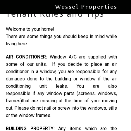
Wessel Properties
Tenant Rules and Tips
Welcome to your home!
There are some things you should keep in mind while
living here:
AIR CONDITIONER:
Window A/C are supplied with
some of our units. If you decide to place an air
conditioner in a window, you are responsible for any
damages done to the building or window if the air
conditioning unit leaks. You are also
responsible if any window parts (screens, windows,
frames)that are missing at the time of your moving
out. Please do not nail or screw into the windows, sills
or the window frames.
BUILDING PROPERTY:
Any items which are the