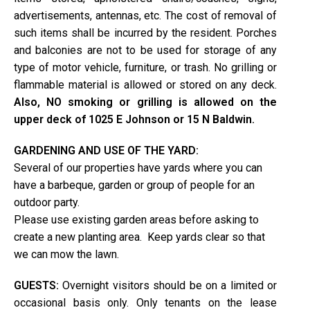
advertisements, antennas, etc. The cost of removal of
such items shall be incurred by the resident. Porches
and balconies are not to be used for storage of any
type of motor vehicle, furniture, or trash. No grilling or
flammable material is allowed or stored on any deck.
Also, NO smoking or grilling is allowed on the
upper deck of 1025 E Johnson or 15 N Baldwin.
GARDENING AND USE OF THE YARD:
Several of our properties have yards where you can
have a barbeque, garden or group of people for an
outdoor party.
Please use existing garden areas before asking to
create a new planting area. Keep yards clear so that
we can mow the lawn.
GUESTS:
Overnight visitors should be on a limited or
occasional basis only. Only tenants on the lease