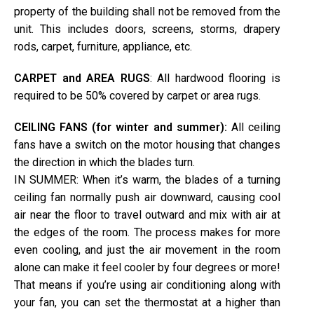
property of the building shall not be removed from the
unit. This includes doors, screens, storms, drapery
rods, carpet, furniture, appliance, etc.
CARPET and AREA RUGS
: All hardwood flooring is
required to be 50% covered by carpet or area rugs.
CEILING FANS (for winter and summer):
All ceiling
fans have a switch on the motor housing that changes
the direction in which the blades turn.
IN SUMMER: When it’s warm, the blades of a turning
ceiling fan normally push air downward, causing cool
air near the floor to travel outward and mix with air at
the edges of the room. The process makes for more
even cooling, and just the air movement in the room
alone can make it feel cooler by four degrees or more!
That means if you’re using air conditioning along with
your fan, you can set the thermostat at a higher than