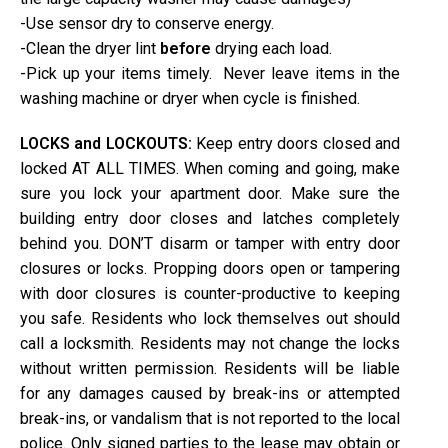
-Use sensor dry to conserve energy.
-Clean the dryer lint
before
drying each load.
-Pick up your items timely. Never leave items in the
washing machine or dryer when cycle is finished.
LOCKS and LOCKOUTS:
Keep entry doors closed and
locked AT ALL TIMES. When coming and going, make
sure you lock your apartment door. Make sure the
building entry door closes and latches completely
behind you. DON’T disarm or tamper with entry door
closures or locks. Propping doors open or tampering
with door closures is counter-productive to keeping
you safe. Residents who lock themselves out should
call a locksmith. Residents may not change the locks
without written permission. Residents will be liable
for any damages caused by break-ins or attempted
break-ins, or vandalism that is not reported to the local
police. Only signed parties to the lease may obtain or