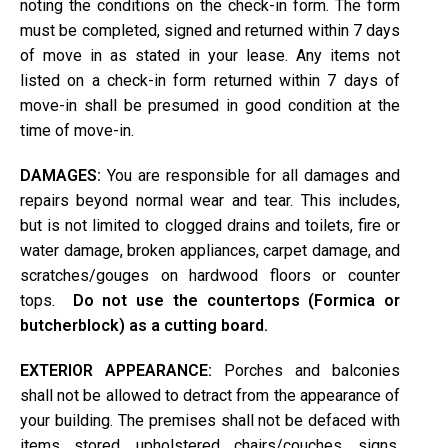
noting the conditions on the check-in form. The form
must be completed, signed and returned within 7 days
of move in as stated in your lease. Any items not
listed on a check-in form returned within 7 days of
move-in shall be presumed in good condition at the
time of move-in.
DAMAGES:
You are responsible for all damages and
repairs beyond normal wear and tear. This includes,
but is not limited to clogged drains and toilets, fire or
water damage, broken appliances, carpet damage, and
scratches/gouges on hardwood floors or counter
tops.
Do not use the countertops (Formica or
butcherblock) as a cutting board.
EXTERIOR APPEARANCE:
Porches and balconies
shall not be allowed to detract from the appearance of
your building. The premises shall not be defaced with
items stored, upholstered chairs/couches, signs,