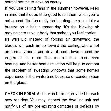
normal setting to save on energy.
If you use ceiling fans in the summer, however, keep
in mind that it does little good to run them when you’re
not around. The fan really isn’t cooling the room. Like a
breeze on a hot summer day, it’s the blowing air
moving across your body that makes you feel cooler.
IN WINTER: Instead of forcing air downward, the
blades will push air up toward the ceiling, where hot
air normally rises, and drive it back down around the
edges of the room. That can result in more even
heating. And better heat circulation will help to combat
the problem of sweating windows that some homes
experience in the wintertime because of condensation
on the glass.
CHECK-IN FORM
: A check in form is provided to each
new resident. You may inspect the dwelling unit and
notify us of any pre-existing damages or defects by