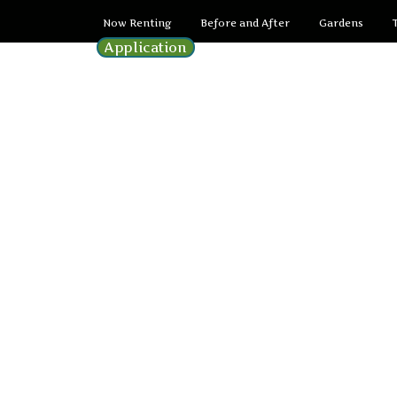
Now Renting
Before and After
Gardens
Application