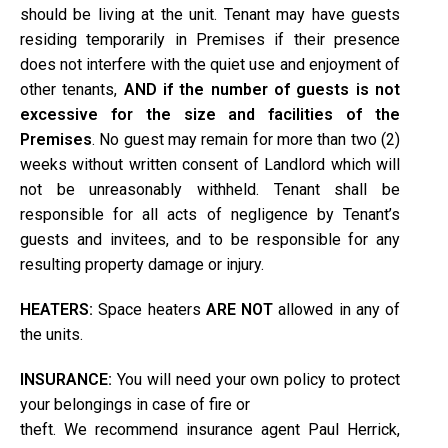
should be living at the unit. Tenant may have guests
residing temporarily in Premises if their presence
does not interfere with the quiet use and enjoyment of
other tenants,
AND if the number of guests is not
excessive for the size and facilities of the
Premises
. No guest may remain for more than two (2)
weeks without written consent of Landlord which will
not be unreasonably withheld. Tenant shall be
responsible for all acts of negligence by Tenant’s
guests and invitees, and to be responsible for any
resulting property damage or injury.
HEATERS:
Space heaters
ARE NOT
allowed in any of
the units.
INSURANCE:
You will need your own policy to protect
your belongings in case of fire or
theft. We recommend insurance agent Paul Herrick,