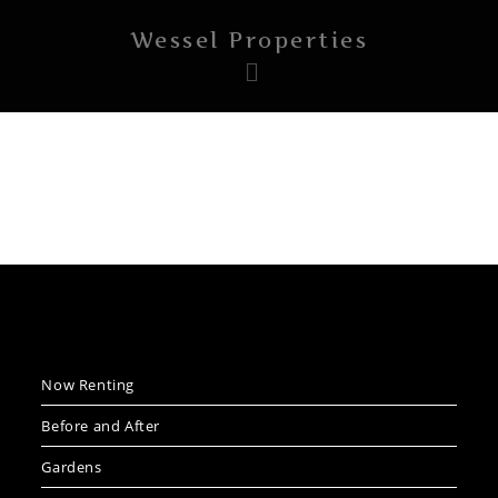
Wessel Properties
Now Renting
Before and After
Gardens