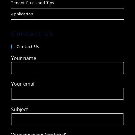
Tenant Rules and Tips
Application
Contact Us
Contact Us
Your name
Your email
Subject